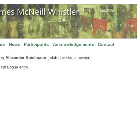
gue
News
Participants
Acknowledgements
Contact
ry Alexander Spielmann
(related works as owner)
 catalogue entry.