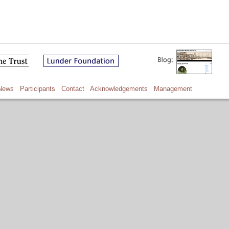
News
Participants
Contact
Acknowledgements
Management