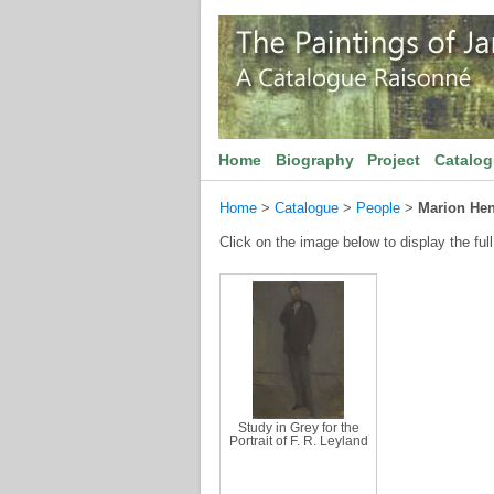
Home
Biography
Project
Catalo
Home
>
Catalogue
>
People
>
Marion Hen
Click on the image below to display the full
Study in Grey for the
Portrait of F. R. Leyland