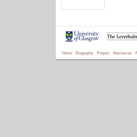
Home
Biography
Project
Resources