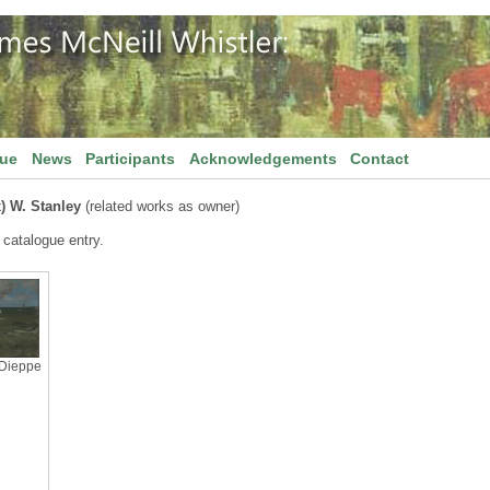
gue
News
Participants
Acknowledgements
Contact
x) W. Stanley
(related works as owner)
 catalogue entry.
 Dieppe