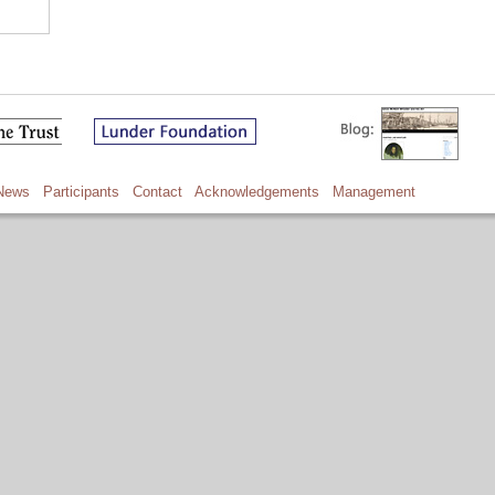
News
Participants
Contact
Acknowledgements
Management