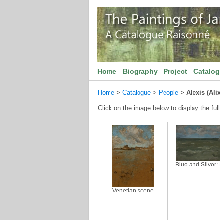
Home
Biography
Project
Catalo
Home
>
Catalogue
>
People
>
Alexis (Ali
Click on the image below to display the full
Blue and Silver:
Venetian scene