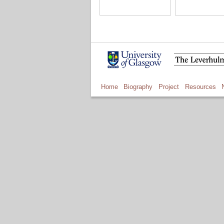
Home
Biography
Project
Resources