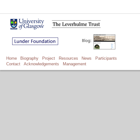
Home
Biography
Project
Resources
News
Participants
Contact
Acknowledgements
Management