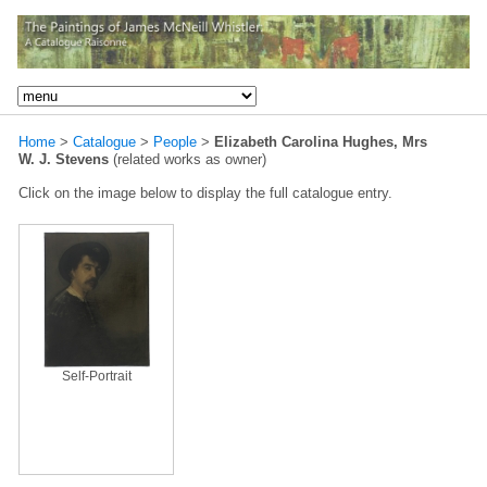
Home
>
Catalogue
>
People
>
Elizabeth Carolina Hughes, Mrs
W. J. Stevens
(related works as owner)
Click on the image below to display the full catalogue entry.
Self-Portrait