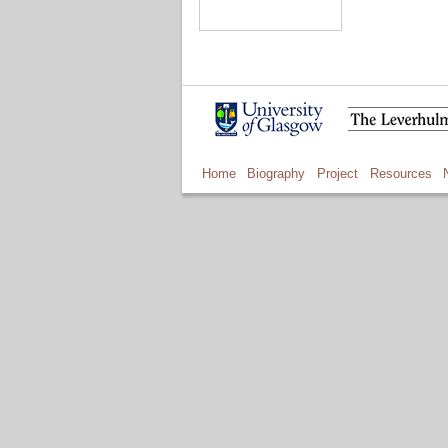
Home
Biography
Project
Resources