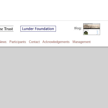
News
Participants
Contact
Acknowledgements
Management