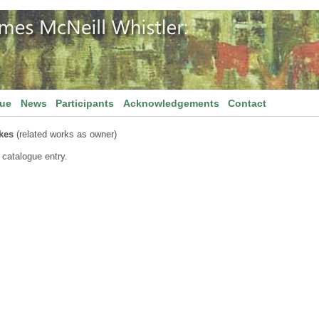
gue
News
Participants
Acknowledgements
Contact
kes
(related works as owner)
 catalogue entry.