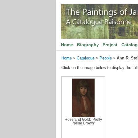
Home
Biography
Project
Catalo
Home
>
Catalogue
>
People
>
Ann R. Sto
Click on the image below to display the full
Rose and Gold: 'Pretty
Nellie Brown'