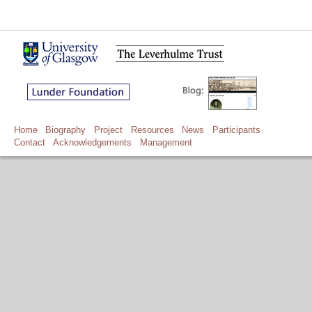
Home
Biography
Project
Resources
News
Participants
Contact
Acknowledgements
Management