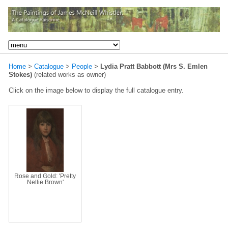
Home
>
Catalogue
>
People
>
Lydia Pratt Babbott (Mrs S. Emlen
Stokes)
(related works as owner)
Click on the image below to display the full catalogue entry.
Rose and Gold: 'Pretty
Nellie Brown'