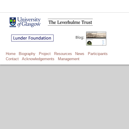
Home
Biography
Project
Resources
News
Participants
Contact
Acknowledgements
Management