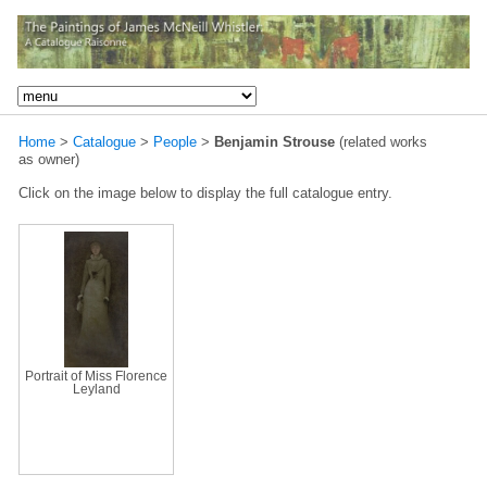
Home
>
Catalogue
>
People
>
Benjamin Strouse
(related works
as owner)
Click on the image below to display the full catalogue entry.
Portrait of Miss Florence
Leyland