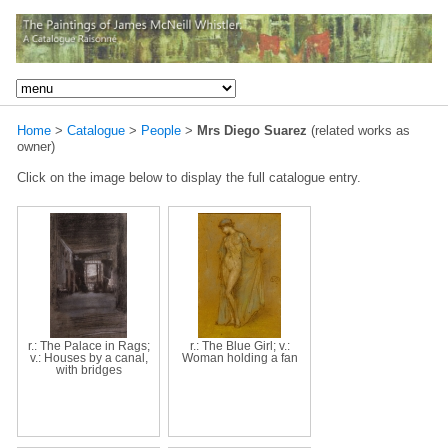
Home
>
Catalogue
>
People
>
Mrs Diego Suarez
(related works as
owner)
Click on the image below to display the full catalogue entry.
r.: The Palace in Rags;
r.: The Blue Girl; v.:
v.: Houses by a canal,
Woman holding a fan
with bridges