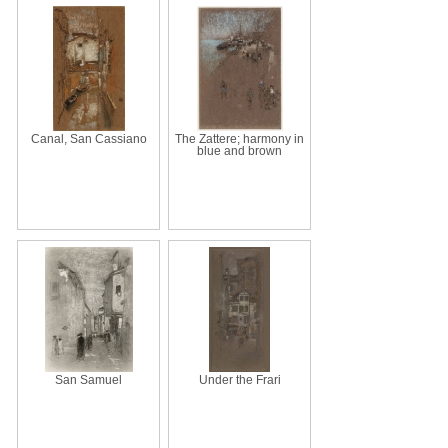
Canal, San Cassiano
The Zattere; harmony in
blue and brown
San Samuel
Under the Frari