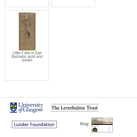
Little Calle in San
Barnaba; gold and
brown