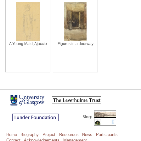
A Young Maid, Ajaccio
Figures in a doorway
Home
Biography
Project
Resources
News
Participants
Contact
Acknowledgements
Management