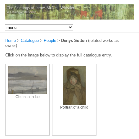
Home
>
Catalogue
>
People
>
Denys Sutton
(related works as
owner)
Click on the image below to display the full catalogue entry.
Chelsea in Ice
Portrait of a child