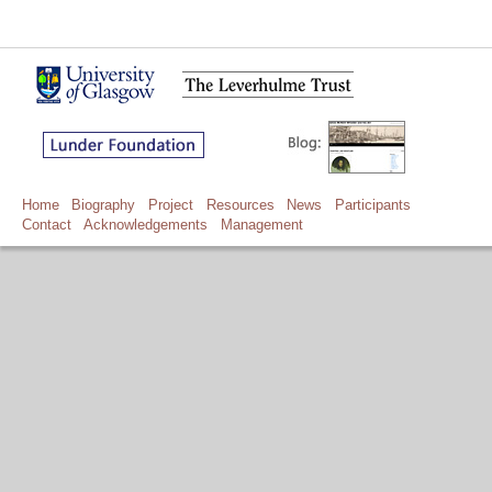
Home
Biography
Project
Resources
News
Participants
Contact
Acknowledgements
Management