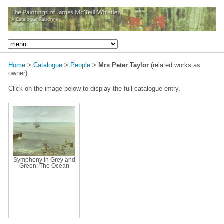
Home
>
Catalogue
>
People
>
Mrs Peter Taylor
(related works as
owner)
Click on the image below to display the full catalogue entry.
Symphony in Grey and
Green: The Ocean