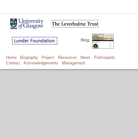
Home
Biography
Project
Resources
News
Participants
Contact
Acknowledgements
Management