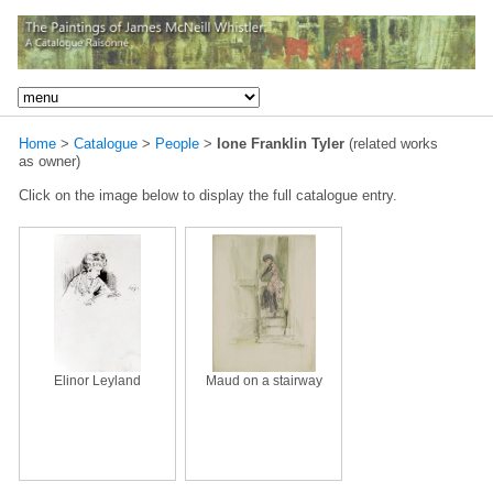
Home
>
Catalogue
>
People
>
Ione Franklin Tyler
(related works
as owner)
Click on the image below to display the full catalogue entry.
Elinor Leyland
Maud on a stairway