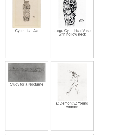
Cylindrical Jar
Large Cylindrical Vase
with hollow neck
Study for a Nocturne
r.: Demon; v.: Young
woman