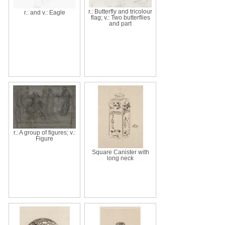
r.: Butterfly and tricolour
r.: and v.: Eagle
flag; v.: Two butterflies
and part
r.: A group of figures; v.:
Figure
Square Canister with
long neck