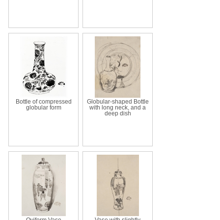
Bottle of compressed
Globular-shaped Bottle
globular form
with long neck, and a
deep dish
Oviform Vase
Vase with slightly