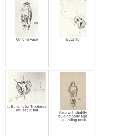
Oviform Vase
Butterfly
r.: Butterfly for 'Noblesse
abuse'; v.: tail
Vase with slightly
bulging body and
expanding neck