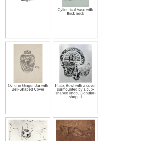
Cylindrical Vase with
thick neck
Oviform Ginger-Jar with
Plate, Bowl with a cover
Bell-Shaped Cover
surmounted by a cup-
shaped knob, Globular-
shaped