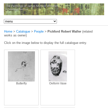
Home
>
Catalogue
>
People
>
Pickford Robert Waller
(related
works as owner)
Click on the image below to display the full catalogue entry.
Butterfly
Oviform Vase