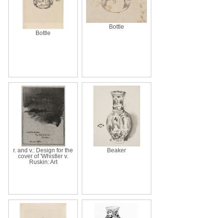
Bottle
Bottle
r. and v.: Design for the
Beaker
cover of 'Whistler v.
Ruskin: Art