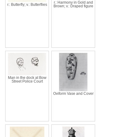
r.: Harmony in Gold and
r.: Butterfly; v.: Butterflies
Brown; v.: Draped figure
Man in the dock at Bow
Street Police Court
Oviform Vase and Cover