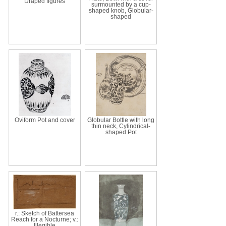
Draped figures
surmounted by a cup-
shaped knob, Globular-
shaped
Oviform Pot and cover
Globular Bottle with long
thin neck, Cylindrical-
shaped Pot
r.: Sketch of Battersea
Reach for a Nocturne; v.:
Illegible