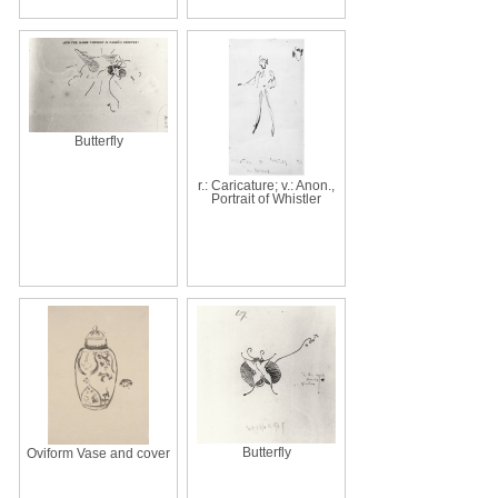
Butterfly
r.: Caricature; v.: Anon.,
Portrait of Whistler
Butterfly
Oviform Vase and cover