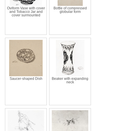
Oviform Vase with cover
Bottle of compressed
and Tobacco Jar and
globular form
cover surmounted
Saucer-shaped Dish
Beaker with expanding
neck