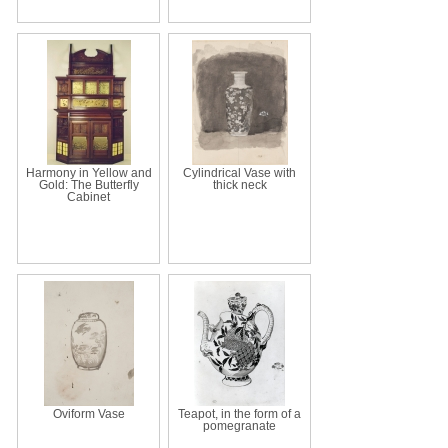
Harmony in Yellow and
Cylindrical Vase with
Gold: The Butterfly
thick neck
Cabinet
Oviform Vase
Teapot, in the form of a
pomegranate