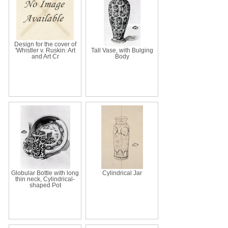
Design for the cover of
'Whistler v. Ruskin: Art
Tall Vase, with Bulging
and Art Cr
Body
Globular Bottle with long
Cylindrical Jar
thin neck, Cylindrical-
shaped Pot