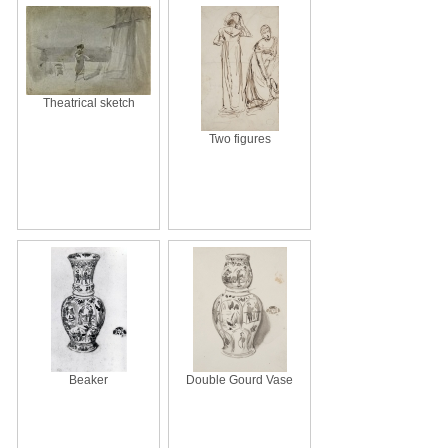
Theatrical sketch
Two figures
Beaker
Double Gourd Vase