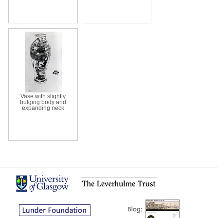
Vase with slightly
bulging body and
expanding neck