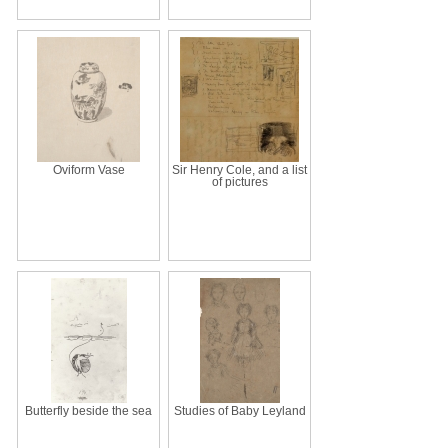
Oviform Vase
Sir Henry Cole, and a list
of pictures
Butterfly beside the sea
Studies of Baby Leyland