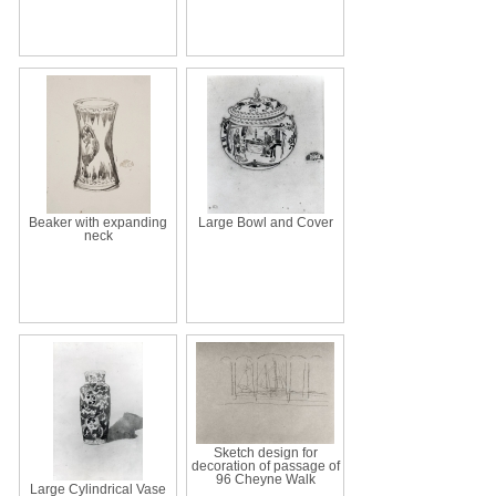
Beaker with expanding
Large Bowl and Cover
neck
Sketch design for
decoration of passage of
96 Cheyne Walk
Large Cylindrical Vase