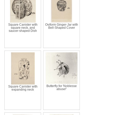
Square Canister with
Oviform Ginger-Jar with
square neck, and
Bell-Shaped Cover
saucer-shaped Dish
Butterfly for 'Noblesse
Square Canister with
abuse!'
expanding neck