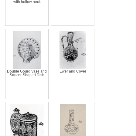
with hollow neck
Double Gourd Vase and
Ewer and Cover
Saucer-Shaped Dish