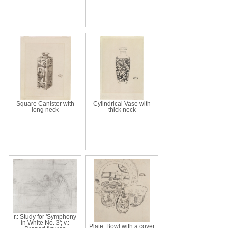
Square Canister with
Cylindrical Vase with
long neck
thick neck
r.: Study for 'Symphony
in White No. 3'; v.:
Plate, Bowl with a cover