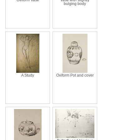
bulging body
A Study
Oviform Pot and cover