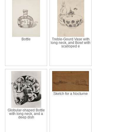
Bottle
Treble-Gourd Vase with
long neck, and Bowl with
scalloped e
Sketch for a Nocturne
Globular-shaped Bottle
with long neck, and a
deep dish