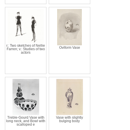
r.: Two sketches of Nellie
Oviform Vase
Farren; v.: Studies of two
actors
Treble-Gourd Vase with
Vase with slightly
long neck, and Bowl with
bulging body
scalloped e