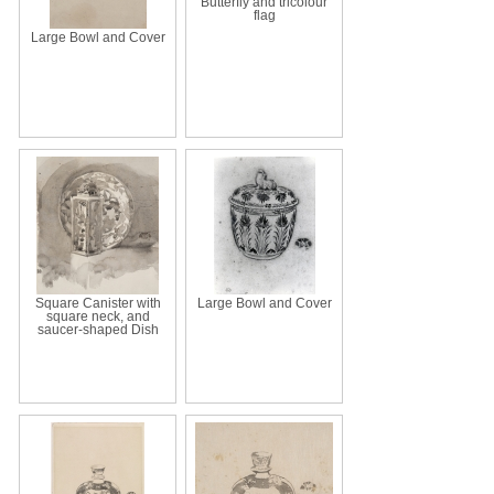
Butterfly and tricolour
flag
Large Bowl and Cover
Square Canister with
Large Bowl and Cover
square neck, and
saucer-shaped Dish