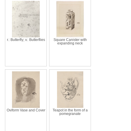
r.: Butterfly; v.: Butterflies
Square Canister with
expanding neck
Oviform Vase and Cover
Teapot in the form of a
pomegranate