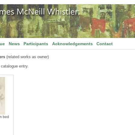
gue
News
Participants
Acknowledgements
Contact
ers
(related works as owner)
 catalogue entry.
in bed