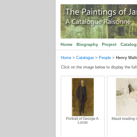
Home
Biography
Project
Catalo
Home
>
Catalogue
>
People
>
Henry Walt
Click on the image below to display the full
Portrait of George A.
Maud reading 
Lucas