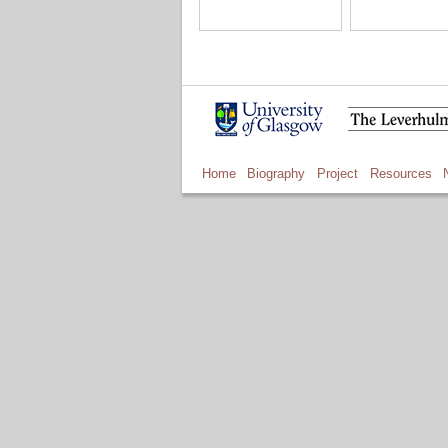
Home
Biography
Project
Resources