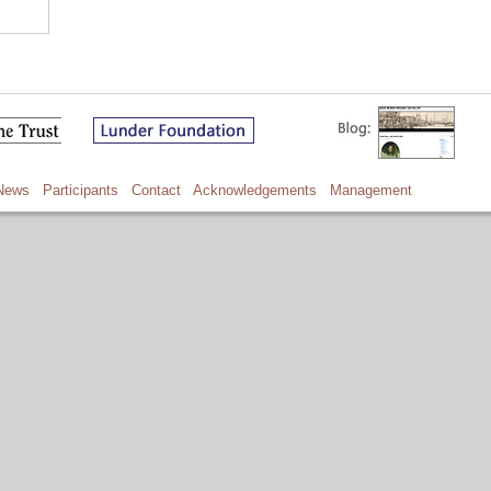
News
Participants
Contact
Acknowledgements
Management