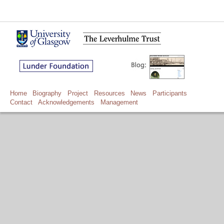
Home
Biography
Project
Resources
News
Participants
Contact
Acknowledgements
Management