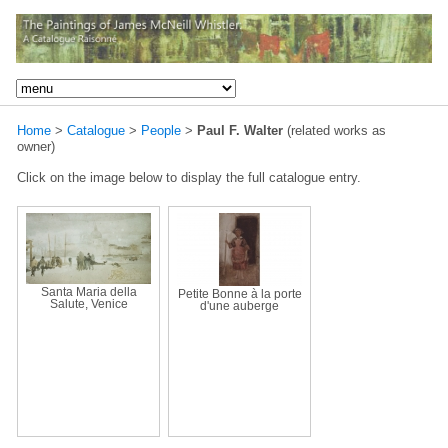
Home
>
Catalogue
>
People
>
Paul F. Walter
(related works as
owner)
Click on the image below to display the full catalogue entry.
Santa Maria della
Petite Bonne à la porte
Salute, Venice
d'une auberge