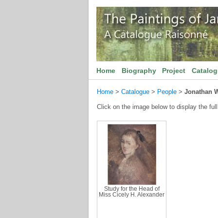
Home
Biography
Project
Catalo
Home
>
Catalogue
>
People
>
Jonathan W
Click on the image below to display the full
Study for the Head of
Miss Cicely H. Alexander