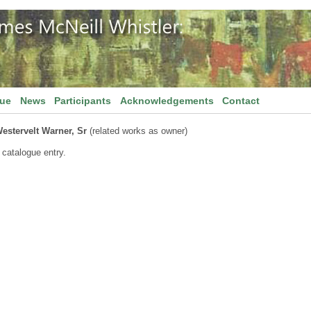
gue
News
Participants
Acknowledgements
Contact
estervelt Warner, Sr
(related works as owner)
 catalogue entry.