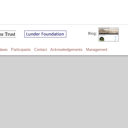
News
Participants
Contact
Acknowledgements
Management