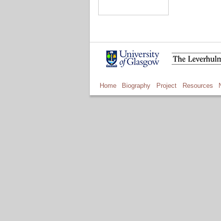
Home
Biography
Project
Resources