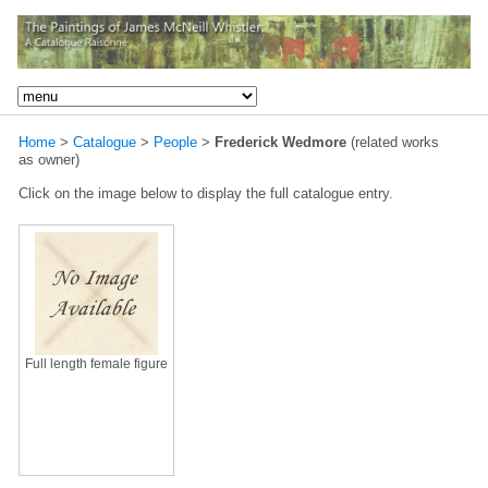
Home
>
Catalogue
>
People
>
Frederick Wedmore
(related works
as owner)
Click on the image below to display the full catalogue entry.
Full length female figure