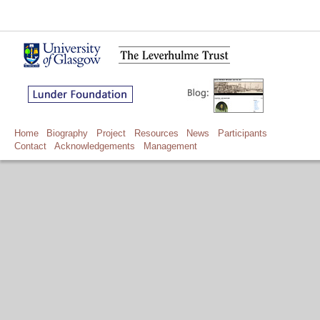
Home
Biography
Project
Resources
News
Participants
Contact
Acknowledgements
Management