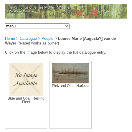
Home
>
Catalogue
>
People
>
Louise Marie [Augusta?] van de
Weyer
(related works as owner)
Click on the image below to display the full catalogue entry.
Pink and Opal: Harbour
Blue and Opal: Herring
Fleet