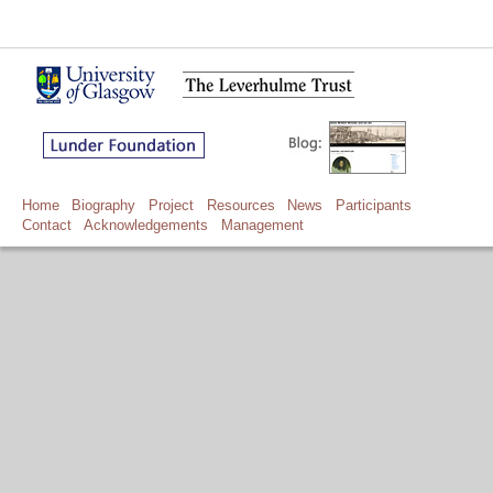
Home
Biography
Project
Resources
News
Participants
Contact
Acknowledgements
Management