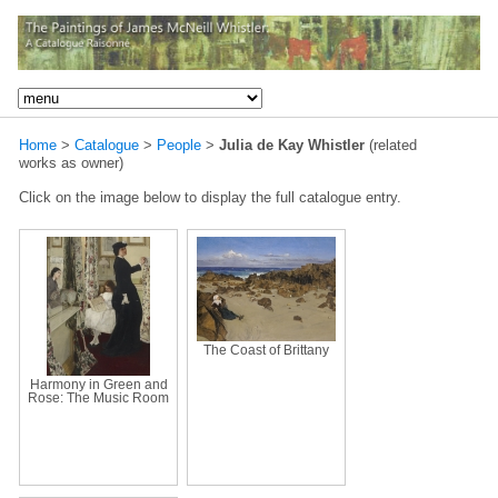
Home
>
Catalogue
>
People
>
Julia de Kay Whistler
(related
works as owner)
Click on the image below to display the full catalogue entry.
The Coast of Brittany
Harmony in Green and
Rose: The Music Room