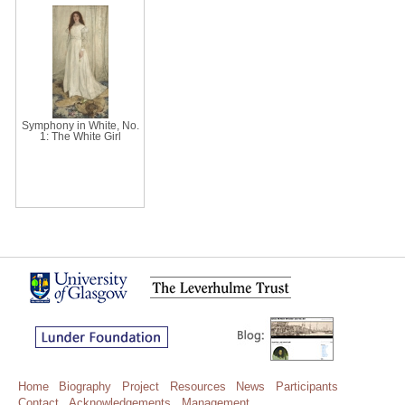
Symphony in White, No.
1: The White Girl
Home
Biography
Project
Resources
News
Participants
Contact
Acknowledgements
Management