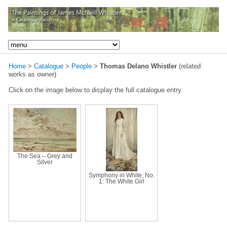
Home
>
Catalogue
>
People
>
Thomas Delano Whistler
(related
works as owner)
Click on the image below to display the full catalogue entry.
The Sea – Grey and
Silver
Symphony in White, No.
1: The White Girl