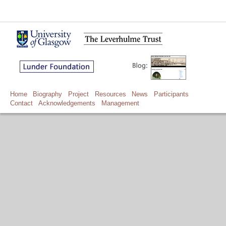
Home
Biography
Project
Resources
News
Participants
Contact
Acknowledgements
Management