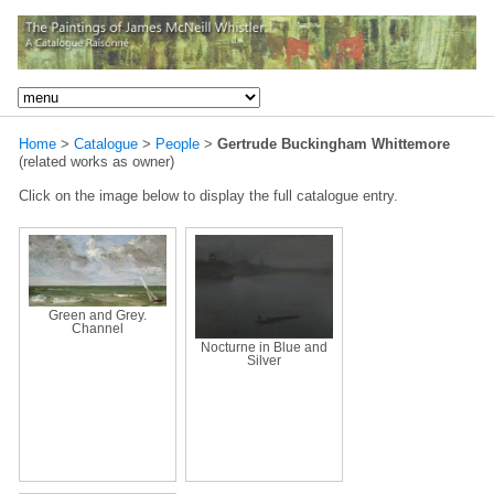
Home
>
Catalogue
>
People
>
Gertrude Buckingham Whittemore
(related works as owner)
Click on the image below to display the full catalogue entry.
Green and Grey.
Channel
Nocturne in Blue and
Silver