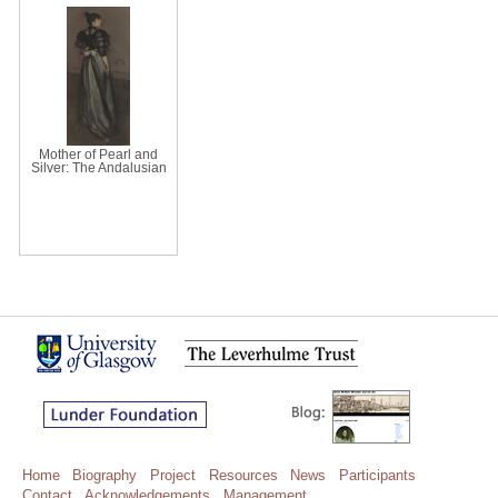
Mother of Pearl and
Silver: The Andalusian
Home
Biography
Project
Resources
News
Participants
Contact
Acknowledgements
Management