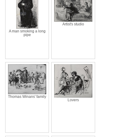
Artist's studio
A man smoking a long
pipe
Thomas Winans' family
Lovers