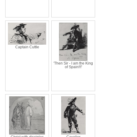
Captain Cuttle
'Then Sir - I am the King
of Spain!!!'
Christ with disciples
Cavalier