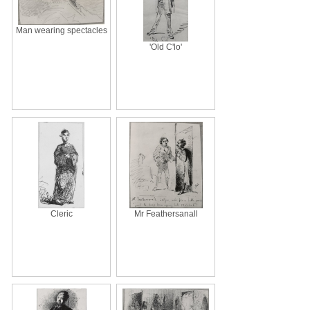
Man wearing spectacles
'Old C'lo'
Cleric
Mr Feathersanall