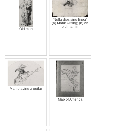
'Nulla dies sine linea':
(a) Monk writing; (b) An
old man in
Old man
Man playing a guitar
Map of America