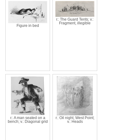
r.: The Guard Tents; v.:
Fragment, illegible
Figure in bed
r.: A man seated on a
r.: Oil night, West Point;
bench; v.: Diagonal grid
v.: Heads