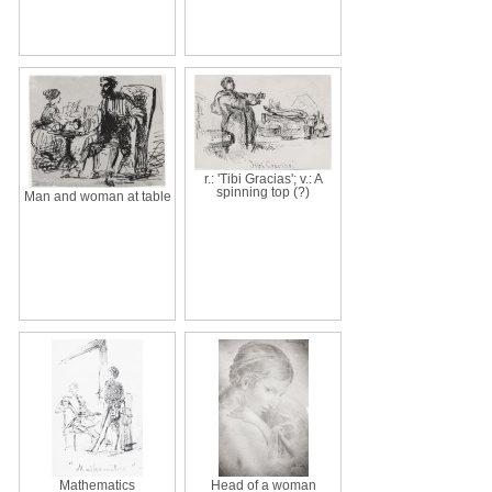
r.: 'Tibi Gracias'; v.: A
spinning top (?)
Man and woman at table
Mathematics
Head of a woman