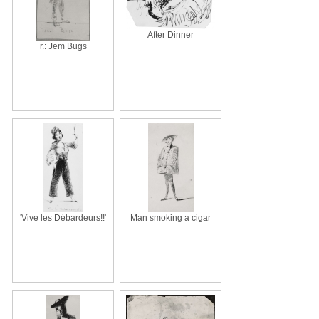
After Dinner
r.: Jem Bugs
'Vive les Débardeurs!!'
Man smoking a cigar