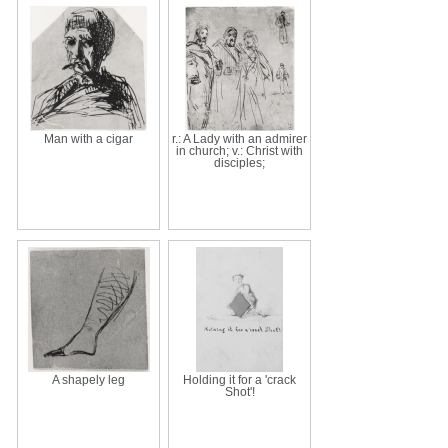
Man with a cigar
r.: A Lady with an admirer
in church; v.: Christ with
disciples;
A shapely leg
Holding it for a 'crack
Shot'!