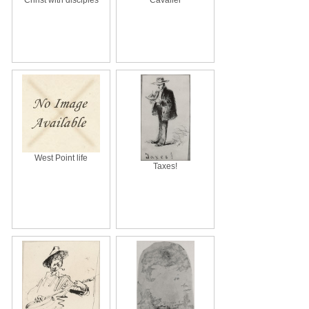
West Point life
Taxes!