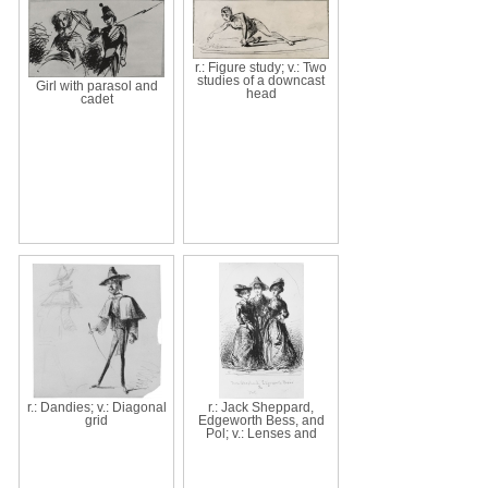
r.: Figure study; v.: Two
studies of a downcast
Girl with parasol and
head
cadet
r.: Dandies; v.: Diagonal
r.: Jack Sheppard,
grid
Edgeworth Bess, and
Pol; v.: Lenses and