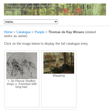
Home
>
Catalogue
>
People
>
Thomas de Kay Winans
(related
works as owner)
Click on the image below to display the full catalogue entry.
Wapping
r.: Sir Piercie Shafton
sings; v.: A woman with
long hair;