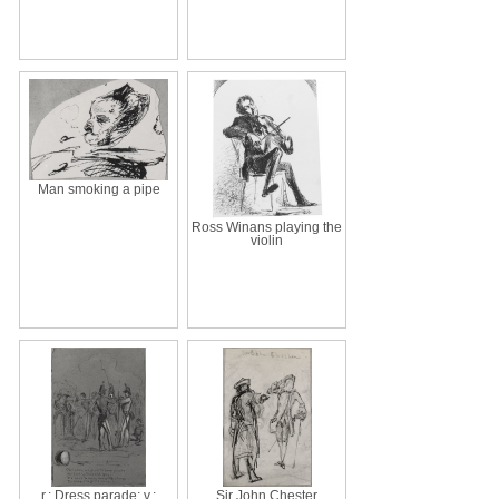
Man smoking a pipe
Ross Winans playing the
violin
r.: Dress parade; v.:
Sir John Chester