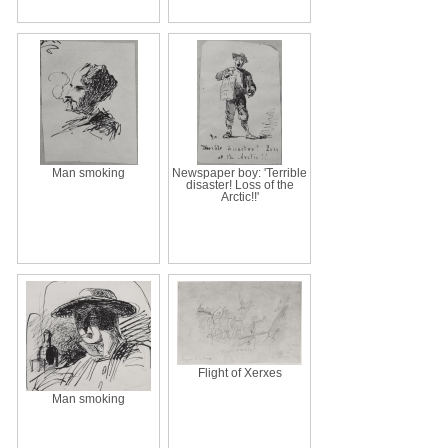
Man smoking
Newspaper boy: 'Terrible
disaster! Loss of the
Arctic!!'
Flight of Xerxes
Man smoking