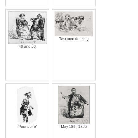
Two men drinking
40 and 50
'Pour boire'
May 18th, 1855