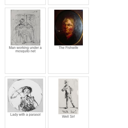
Man working under a
The Fishwife
mosquito net
Lady with a parasol
Well Sir!