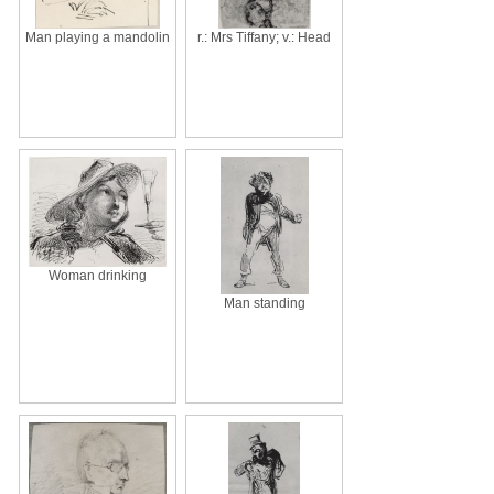
Man playing a mandolin
r.: Mrs Tiffany; v.: Head
Woman drinking
Man standing