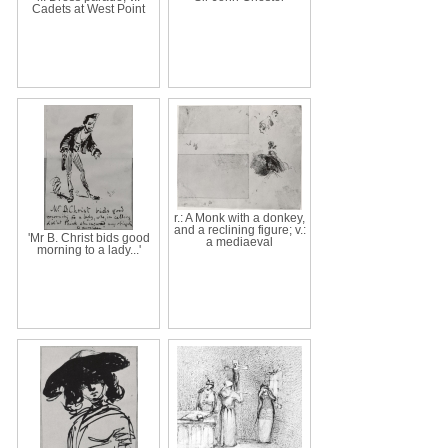
Cadets at West Point
r.: A Monk with a donkey,
and a reclining figure; v.:
'Mr B. Christ bids good
a mediaeval
morning to a lady...'