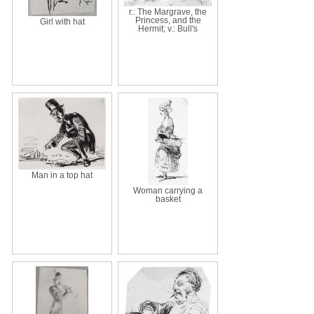
r.: The Margrave, the
Princess, and the
Girl with hat
Hermit; v.: Bull's
Man in a top hat
Woman carrying a
basket