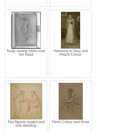
Nude raising robes over
Harmony in Grey and
her head
Peach Colour
Two figures seated and
Flesh Colour and Rose
one standing