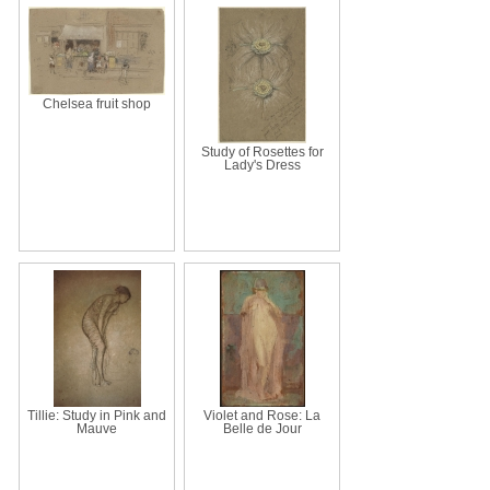
Chelsea fruit shop
Study of Rosettes for
Lady's Dress
Tillie: Study in Pink and
Violet and Rose: La
Mauve
Belle de Jour