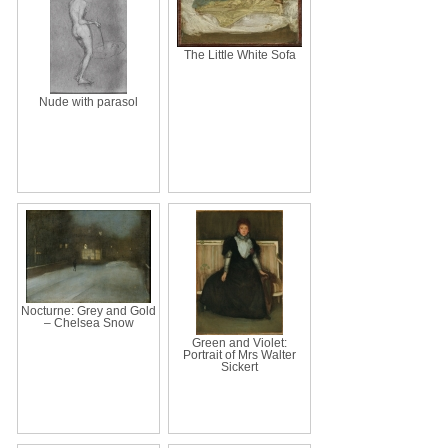
The Little White Sofa
Nude with parasol
Nocturne: Grey and Gold
– Chelsea Snow
Green and Violet:
Portrait of Mrs Walter
Sickert