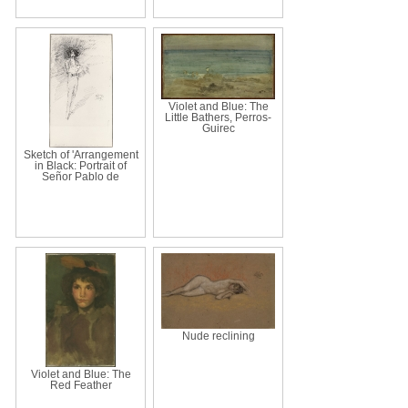
Violet and Blue: The
Little Bathers, Perros-
Guirec
Sketch of 'Arrangement
in Black: Portrait of
Señor Pablo de
Nude reclining
Violet and Blue: The
Red Feather