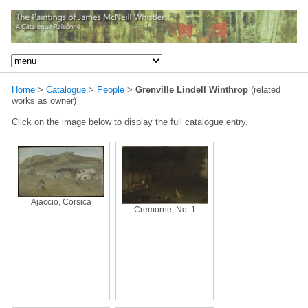
Home
>
Catalogue
>
People
>
Grenville Lindell Winthrop
(related
works as owner)
Click on the image below to display the full catalogue entry.
Ajaccio, Corsica
Cremorne, No. 1