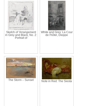
Sketch of 'Arrangement
White and Grey: La Cour
in Grey and Black, No. 2:
de l'hôtel, Dieppe
Portrait of
The Storm – Sunset
Note in Red: The Siesta