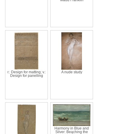
r.: Design for matting; v.:
A nude study
Design for panelling
Harmony in Blue and
Silver: Beaching the