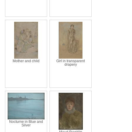
Mother and child
Girl in transparent
drapery
Nocturne in Blue and
Silver
Maud Franklin