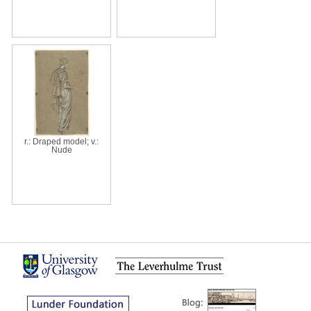
r.: Draped model; v.:
Nude