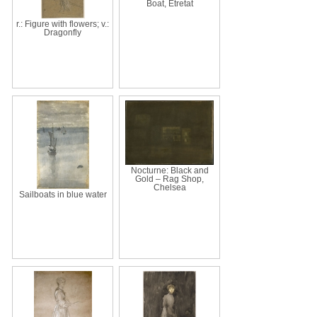
Boat, Étretat
r.: Figure with flowers; v.:
Dragonfly
Nocturne: Black and
Gold – Rag Shop,
Chelsea
Sailboats in blue water