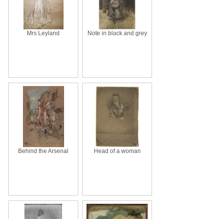
Mrs Leyland
Note in black and grey
Behind the Arsenal
Head of a woman