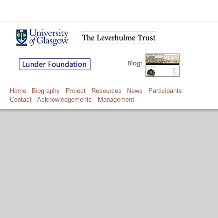
Home
Biography
Project
Resources
News
Participants
Contact
Acknowledgements
Management