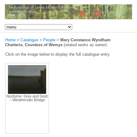
Home
>
Catalogue
>
People
>
Mary Constance Wyndham
Charteris, Countess of Wemys
(related works as owner)
Click on the image below to display the full catalogue entry.
Nocturne: Grey and Gold
– Westminster Bridge