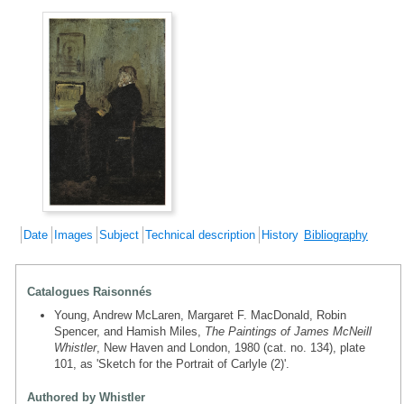
Date
Images
Subject
Technical description
History
Bibliography
Catalogues Raisonnés
Young, Andrew McLaren, Margaret F. MacDonald, Robin
Spencer, and Hamish Miles,
The Paintings of James McNeill
Whistler
, New Haven and London, 1980 (cat. no. 134), plate
101, as 'Sketch for the Portrait of Carlyle (2)'.
Authored by Whistler