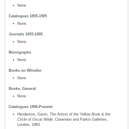
None.
Catalogues 1855-1905
None.
Journals 1855-1905
None.
Monographs
None.
Books on Whistler
None.
Books, General
None.
Catalogues 1906-Present
Henderson, Gavin,
The Artists of the Yellow Book & the
Circle of Oscar Wilde
, Clarendon and Parkin Galleries,
London, 1983.