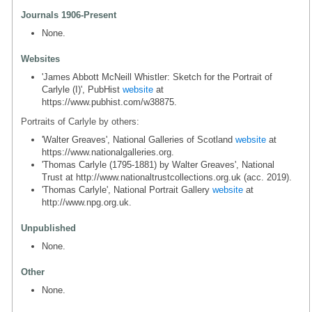
Journals 1906-Present
None.
Websites
'James Abbott McNeill Whistler: Sketch for the Portrait of
Carlyle (I)', PubHist
website
at
https://www.pubhist.com/w38875.
Portraits of Carlyle by others:
'Walter Greaves', National Galleries of Scotland
website
at
https://www.nationalgalleries.org.
'Thomas Carlyle (1795-1881) by Walter Greaves', National
Trust at http://www.nationaltrustcollections.org.uk (acc. 2019).
'Thomas Carlyle', National Portrait Gallery
website
at
http://www.npg.org.uk.
Unpublished
None.
Other
None.