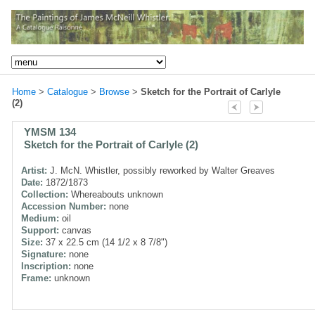
Home
>
Catalogue
>
Browse
>
Sketch for the Portrait of Carlyle
(2)
YMSM 134
Sketch for the Portrait of Carlyle (2)
Artist:
J. McN. Whistler, possibly reworked by Walter Greaves
Date:
1872/1873
Collection:
Whereabouts unknown
Accession Number:
none
Medium:
oil
Support:
canvas
Size:
37 x 22.5 cm (14 1/2 x 8 7/8")
Signature:
none
Inscription:
none
Frame:
unknown