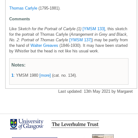
Thomas Carlyle
(1795-1881).
Comments
Like
Sketch for the Portrait of Carlyle (1)
[YMSM 133]
, this sketch
for the portrait of Thomas Carlyle (
Arrangement in Grey and Black,
No. 2: Portrait of Thomas Carlyle
[YMSM 137]
) may be partly from
the hand of
Walter Greaves
(1846-1930). It may have been started
by Whistler but the head is not like his usual work.
Notes:
1
: YMSM 1980
[more]
(cat. no. 134).
Last updated: 13th May 2021 by Margaret