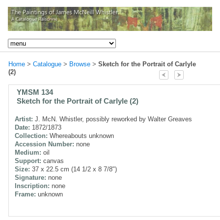
Home
>
Catalogue
>
Browse
>
Sketch for the Portrait of Carlyle
(2)
YMSM 134
Sketch for the Portrait of Carlyle (2)
Artist:
J. McN. Whistler, possibly reworked by Walter Greaves
Date:
1872/1873
Collection:
Whereabouts unknown
Accession Number:
none
Medium:
oil
Support:
canvas
Size:
37 x 22.5 cm (14 1/2 x 8 7/8")
Signature:
none
Inscription:
none
Frame:
unknown