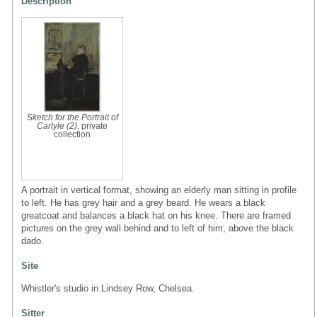
Description
Sketch for the Portrait of
Carlyle (2)
, private
collection
A portrait in vertical format, showing an elderly man sitting in profile
to left. He has grey hair and a grey beard. He wears a black
greatcoat and balances a black hat on his knee. There are framed
pictures on the grey wall behind and to left of him, above the black
dado.
Site
Whistler's studio in Lindsey Row, Chelsea.
Sitter