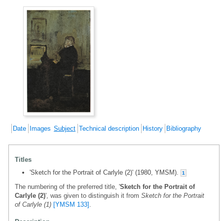
Date
Images
Subject
Technical description
History
Bibliography
Titles
'Sketch for the Portrait of Carlyle (2)' (1980, YMSM).
1
The numbering of the preferred title, '
Sketch for the Portrait of
Carlyle (2)
', was given to distinguish it from
Sketch for the Portrait
of Carlyle (1)
[YMSM 133]
.